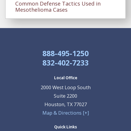
Common Defense Tactics Used in
Mesothelioma Cases
888-495-1250
832-402-7233
Local Office
2000 West Loop South
Suite 2200
Houston
,
TX
77027
Map & Directions [+]
Quick Links