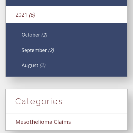
2021
(6)
October
(2)
September
(2)
August
(2)
Categories
Mesothelioma Claims