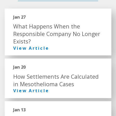
Jan 27
What Happens When the
Responsible Company No Longer
Exists?
View Article
Jan 20
How Settlements Are Calculated
in Mesothelioma Cases
View Article
Jan 13