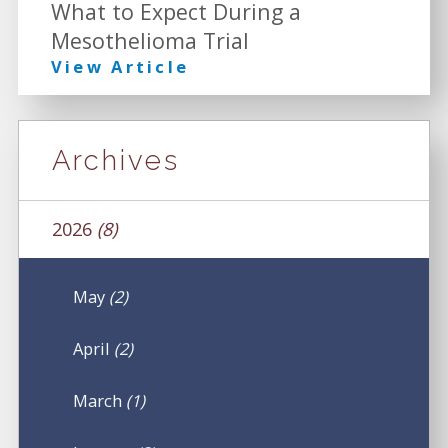
What to Expect During a
Mesothelioma Trial
View Article
Archives
2026
(8)
May
(2)
April
(2)
March
(1)