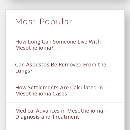
Most Popular
How Long Can Someone Live With
Mesothelioma?
Can Asbestos Be Removed From the
Lungs?
How Settlements Are Calculated in
Mesothelioma Cases
Medical Advances in Mesothelioma
Diagnosis and Treatment