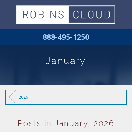
888-495-1250
January
2026
Posts in January, 2026