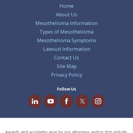
Home
About Us
Mesothelioma Information
Types of Mesothelioma
Mesothelioma Symptoms
Lawsuit Information
Contact Us
Site Map
Privacy Policy
Follow Us
Awards and accolades won by our attorneys and/or firm include: