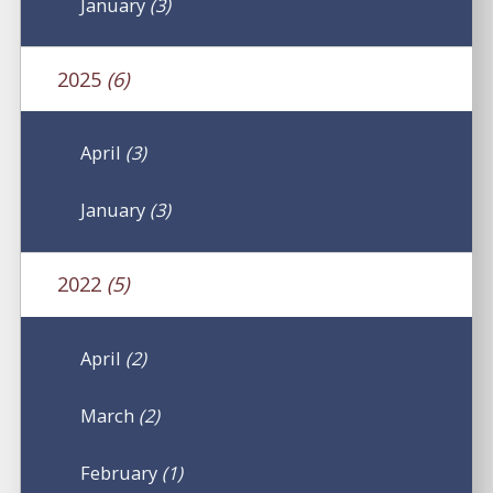
January
(3)
2025
(6)
April
(3)
January
(3)
2022
(5)
April
(2)
March
(2)
February
(1)