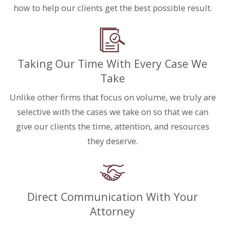
how to help our clients get the best possible result.
Taking Our Time With Every Case We
Take
Unlike other firms that focus on volume, we truly are
selective with the cases we take on so that we can
give our clients the time, attention, and resources
they deserve.
Direct Communication With Your
Attorney