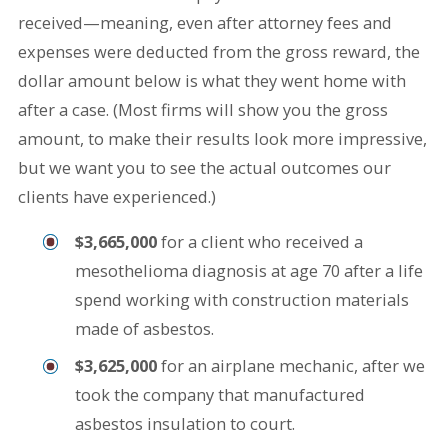
received—meaning, even after attorney fees and
expenses were deducted from the gross reward, the
dollar amount below is what they went home with
after a case. (Most firms will show you the gross
amount, to make their results look more impressive,
but we want you to see the actual outcomes our
clients have experienced.)
$3,665,000
for a client who received a
mesothelioma diagnosis at age 70 after a life
spend working with construction materials
made of asbestos.
$3,625,000
for an airplane mechanic, after we
took the company that manufactured
asbestos insulation to court.