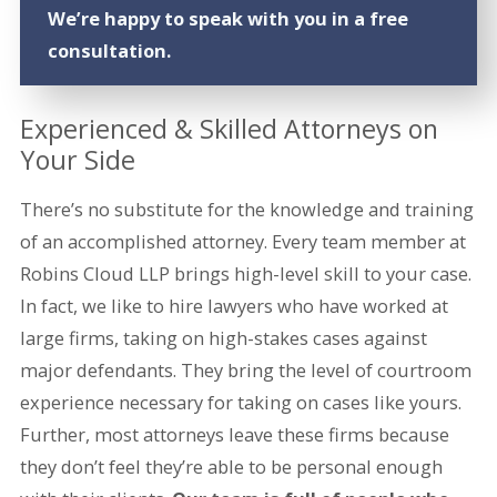
We’re happy to speak with you in a free
consultation.
Experienced & Skilled Attorneys on
Your Side
There’s no substitute for the knowledge and training
of an accomplished attorney. Every team member at
Robins Cloud LLP brings high-level skill to your case.
In fact, we like to hire lawyers who have worked at
large firms, taking on high-stakes cases against
major defendants. They bring the level of courtroom
experience necessary for taking on cases like yours.
Further, most attorneys leave these firms because
they don’t feel they’re able to be personal enough