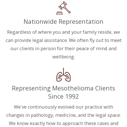
Nationwide Representation
Regardless of where you and your family reside, we
can provide legal assistance. We often fly out to meet
our clients in person for their peace of mind and
wellbeing.
Representing Mesothelioma Clients
Since 1992
We've continuously evolved our practice with
changes in pathology, medicine, and the legal space.
We know exactly how to approach these cases and