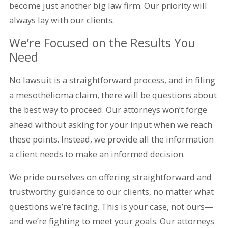
become just another big law firm. Our priority will
always lay with our clients.
We’re Focused on the Results You
Need
No lawsuit is a straightforward process, and in filing
a mesothelioma claim, there will be questions about
the best way to proceed. Our attorneys won’t forge
ahead without asking for your input when we reach
these points. Instead, we provide all the information
a client needs to make an informed decision.
We pride ourselves on offering straightforward and
trustworthy guidance to our clients, no matter what
questions we’re facing. This is your case, not ours—
and we’re fighting to meet your goals. Our attorneys