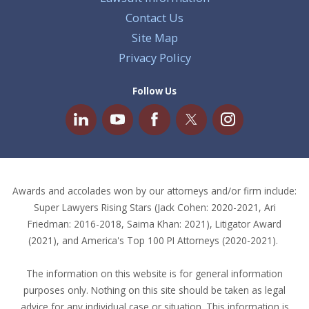
Contact Us
Site Map
Privacy Policy
Follow Us
Awards and accolades won by our attorneys and/or firm include:
Super Lawyers Rising Stars (Jack Cohen: 2020-2021, Ari
Friedman: 2016-2018, Saima Khan: 2021), Litigator Award
(2021), and America's Top 100 PI Attorneys (2020-2021).
The information on this website is for general information
purposes only. Nothing on this site should be taken as legal
advice for any individual case or situation. This information is