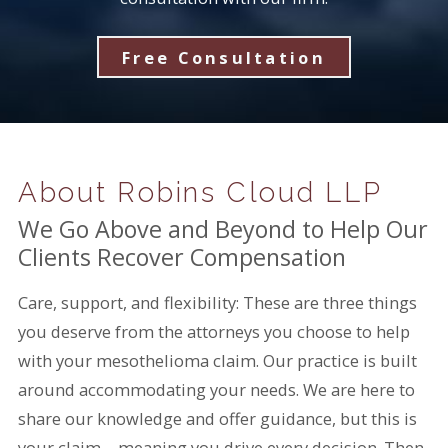
Free Consultation
About Robins Cloud LLP
We Go Above and Beyond to Help Our
Clients Recover Compensation
Care, support, and flexibility: These are three things
you deserve from the attorneys you choose to help
with your mesothelioma claim. Our practice is built
around accommodating your needs. We are here to
share our knowledge and offer guidance, but this is
your claim—meaning you drive every decision. Then,