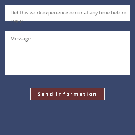
Did this work experience occur at any time before
1983?
Message
Send Information