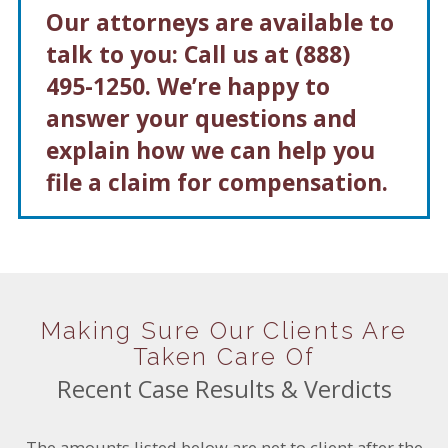
Our attorneys are available to
talk to you: Call us at
(888)
495-1250
. We’re happy to
answer your questions and
explain how we can help you
file a claim for compensation.
Making Sure Our Clients Are
Taken Care Of
Recent Case Results & Verdicts
The amounts listed below are net to client after the