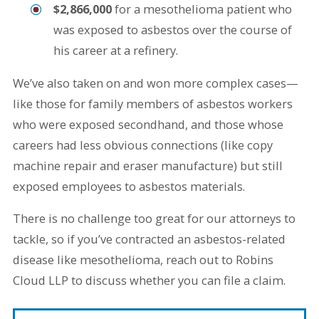
$2,866,000
for a mesothelioma patient who
was exposed to asbestos over the course of
his career at a refinery.
We’ve also taken on and won more complex cases—
like those for family members of asbestos workers
who were exposed secondhand, and those whose
careers had less obvious connections (like copy
machine repair and eraser manufacture) but still
exposed employees to asbestos materials.
There is no challenge too great for our attorneys to
tackle, so if you’ve contracted an asbestos-related
disease like mesothelioma, reach out to Robins
Cloud LLP to discuss whether you can file a claim.