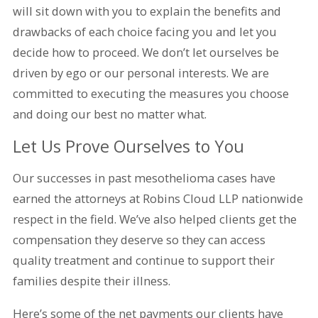
will sit down with you to explain the benefits and
drawbacks of each choice facing you and let you
decide how to proceed. We don’t let ourselves be
driven by ego or our personal interests. We are
committed to executing the measures you choose
and doing our best no matter what.
Let Us Prove Ourselves to You
Our successes in past mesothelioma cases have
earned the attorneys at Robins Cloud LLP nationwide
respect in the field. We’ve also helped clients get the
compensation they deserve so they can access
quality treatment and continue to support their
families despite their illness.
Here’s some of the net payments our clients have