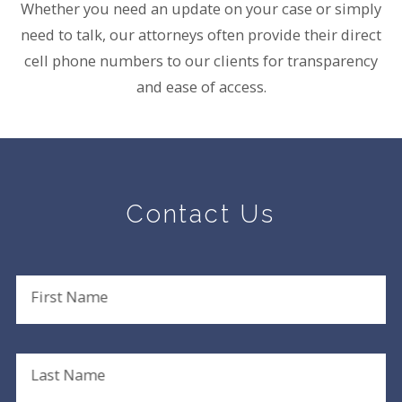
Whether you need an update on your case or simply
need to talk, our attorneys often provide their direct
cell phone numbers to our clients for transparency
and ease of access.
Contact Us
First Name
Last Name