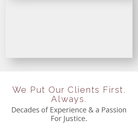
We Put Our Clients First.
Always.
Decades of Experience & a Passion
For Justice.