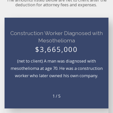
deduction for attorney fees and expenses.
Construction Worker Diagnosed with
Mesothelioma
$3,665,000
(net to client) A man was diagnosed with
mesothelioma at age 70. He was a construction
worker who later owned his own company.
1
/
5