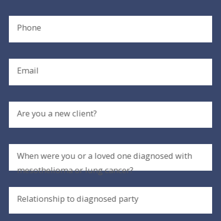
Phone
Email
Are you a new client?
When were you or a loved one diagnosed with
mesothelioma or lung cancer?
Relationship to diagnosed party