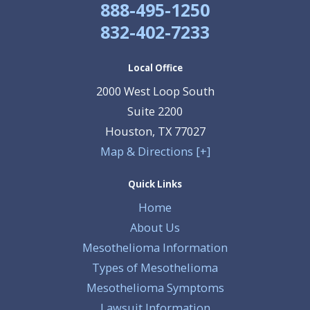
888-495-1250
832-402-7233
Local Office
2000 West Loop South
Suite 2200
Houston
,
TX
77027
Map & Directions [+]
Quick Links
Home
About Us
Mesothelioma Information
Types of Mesothelioma
Mesothelioma Symptoms
Lawsuit Information