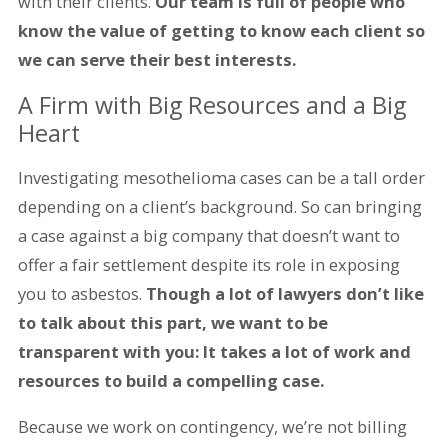
with their clients.
Our team is full of people who
know the value of getting to know each client so
we can serve their best interests.
A Firm with Big Resources and a Big
Heart
Investigating mesothelioma cases can be a tall order
depending on a client’s background. So can bringing
a case against a big company that doesn’t want to
offer a fair settlement despite its role in exposing
you to asbestos.
Though a lot of lawyers don’t like
to talk about this part, we want to be
transparent with you: It takes a lot of work and
resources to build a compelling case.
Because we work on contingency, we’re not billing