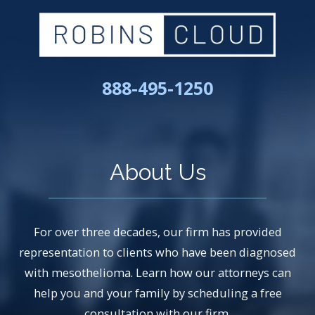
888-495-1250
About Us
For over three decades, our firm has provided
representation to clients who have been diagnosed
with mesothelioma. Learn how our attorneys can
help you and your family by scheduling a free
consultation with our firm.