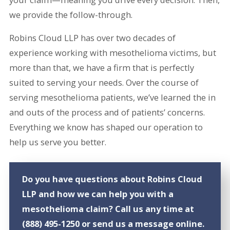
we provide the follow-through.
Robins Cloud LLP has over two decades of
experience working with mesothelioma victims, but
more than that, we have a firm that is perfectly
suited to serving your needs. Over the course of
serving mesothelioma patients, we’ve learned the in
and outs of the process and of patients’ concerns.
Everything we know has shaped our operation to
help us serve you better.
Do you have questions about Robins Cloud
LLP and how we can help you with a
mesothelioma claim? Call us any time at
(888) 495-1250
or send us a message online.