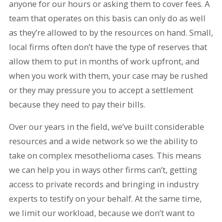
anyone for our hours or asking them to cover fees. A
team that operates on this basis can only do as well
as they’re allowed to by the resources on hand. Small,
local firms often don’t have the type of reserves that
allow them to put in months of work upfront, and
when you work with them, your case may be rushed
or they may pressure you to accept a settlement
because they need to pay their bills.
Over our years in the field, we’ve built considerable
resources and a wide network so we the ability to
take on complex mesothelioma cases. This means
we can help you in ways other firms can’t, getting
access to private records and bringing in industry
experts to testify on your behalf. At the same time,
we limit our workload, because we don’t want to