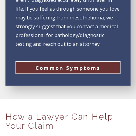
life. If you feel as through someone you love
may be suffering from mesothelioma, we
strongly suggest that you contact a medical
professional for pathology/diagnostic
testing and reach out to an attorney.
Common Symptoms
How a Lawyer Can Help
Your Claim