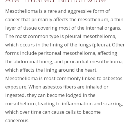
Mesothelioma is a rare and aggressive form of
cancer that primarily affects the mesothelium, a thin
layer of tissue covering most of the internal organs.
The most common type is pleural mesothelioma,
which occurs in the lining of the lungs (pleura). Other
forms include peritoneal mesothelioma, affecting
the abdominal lining, and pericardial mesothelioma,
which affects the lining around the heart.
Mesothelioma is most commonly linked to asbestos
exposure. When asbestos fibers are inhaled or
ingested, they can become lodged in the
mesothelium, leading to inflammation and scarring,
which over time can cause cells to become
cancerous.