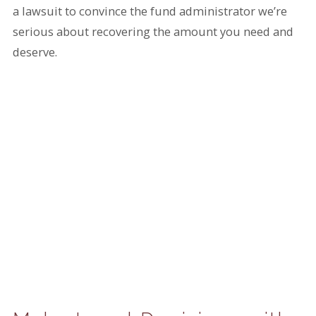
a lawsuit to convince the fund administrator we’re
serious about recovering the amount you need and
deserve.