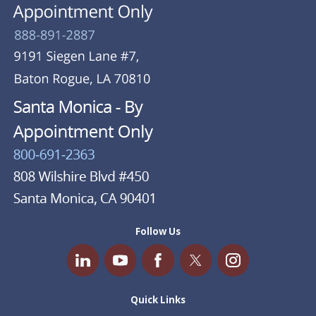
Follow Us
Quick Links