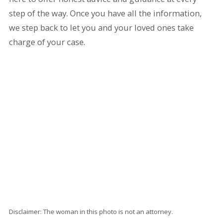
step of the way. Once you have all the information,
we step back to let you and your loved ones take
charge of your case.