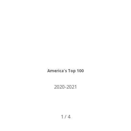
America's Top 100
2020-2021
1
/
4