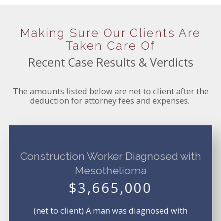
Making Sure Our Clients Are
Taken Care Of
Recent Case Results & Verdicts
The amounts listed below are net to client after the
deduction for attorney fees and expenses.
Construction Worker Diagnosed with
Mesothelioma
$3,665,000
(net to client) A man was diagnosed with