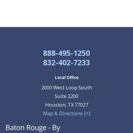
888-495-1250
832-402-7233
Local Office
2000 West Loop South
Suite 2200
Houston
,
TX
77027
Map & Directions [+]