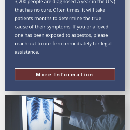
3,200 people are diagnosed a year in the U.S.)
that has no cure. Often times, it will take
patients months to determine the true
cause of their symptoms. If you or a loved
one has been exposed to asbestos, please
reach out to our firm immediately for legal
assistance.
More Information