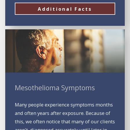
Additional Facts
Mesothelioma Symptoms
Many people experience symptoms months
and often years after exposure. Because of
this, we often notice that many of our clients
aren't diagnosed accurately until later in