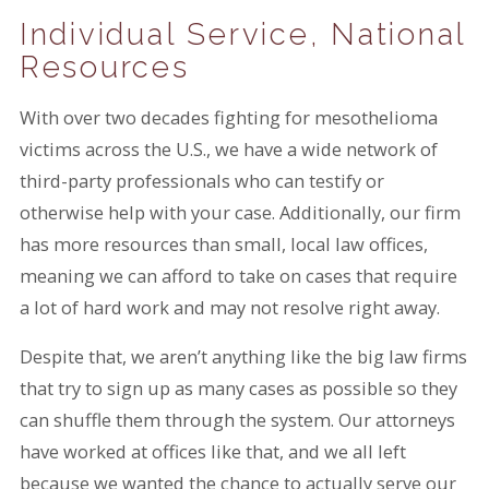
Individual Service, National
Resources
With over two decades fighting for mesothelioma
victims across the U.S., we have a wide network of
third-party professionals who can testify or
otherwise help with your case. Additionally, our firm
has more resources than small, local law offices,
meaning we can afford to take on cases that require
a lot of hard work and may not resolve right away.
Despite that, we aren’t anything like the big law firms
that try to sign up as many cases as possible so they
can shuffle them through the system. Our attorneys
have worked at offices like that, and we all left
because we wanted the chance to actually serve our