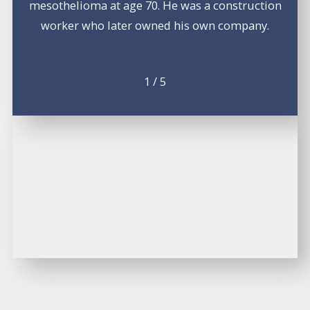
mesothelioma at age 70. He was a construction
worker who later owned his own company.
1
/
5