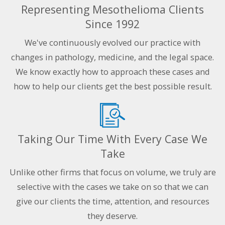
Representing Mesothelioma Clients
Since 1992
We've continuously evolved our practice with
changes in pathology, medicine, and the legal space.
We know exactly how to approach these cases and
how to help our clients get the best possible result.
Taking Our Time With Every Case We
Take
Unlike other firms that focus on volume, we truly are
selective with the cases we take on so that we can
give our clients the time, attention, and resources
they deserve.