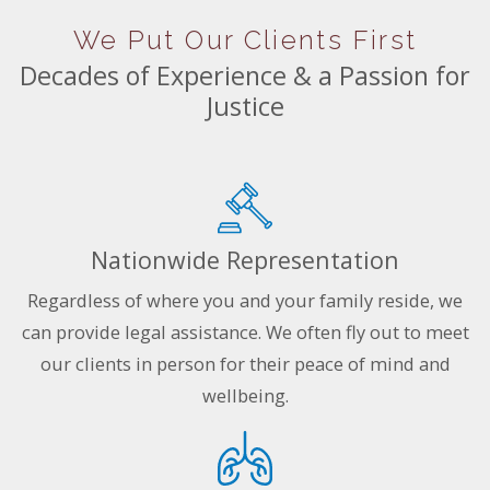
We Put Our Clients First
Decades of Experience & a Passion for
Justice
Nationwide Representation
Regardless of where you and your family reside, we
can provide legal assistance. We often fly out to meet
our clients in person for their peace of mind and
wellbeing.