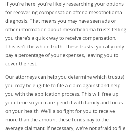
If you’re here, you’re likely researching your options
for recovering compensation after a mesothelioma
diagnosis. That means you may have seen ads or
other information about mesothelioma trusts telling
you there’s a quick way to receive compensation.
This isn’t the whole truth. These trusts typically only
pay a percentage of your expenses, leaving you to
cover the rest.
Our attorneys can help you determine which trust(s)
you may be eligible to file a claim against and help
you with the application process. This will free up
your time so you can spend it with family and focus
on your health. We’ll also fight for you to receive
more than the amount these funds pay to the
average claimant. If necessary, we’re not afraid to file