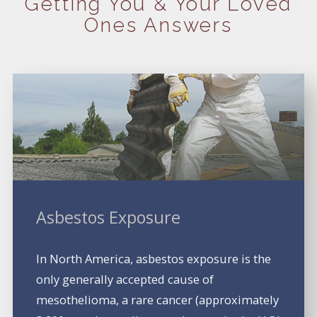
Getting You
& Your Loved
Ones Answers
Asbestos Exposure
In North America, asbestos exposure is the
only generally accepted cause of
mesothelioma, a rare cancer (approximately