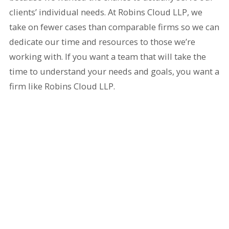
clients’ individual needs. At Robins Cloud LLP, we
take on fewer cases than comparable firms so we can
dedicate our time and resources to those we’re
working with. If you want a team that will take the
time to understand your needs and goals, you want a
firm like Robins Cloud LLP.