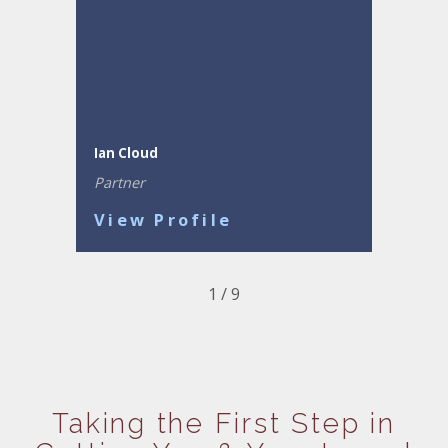
Ian Cloud
Partner
View Profile
1
/
9
Taking the First Step in