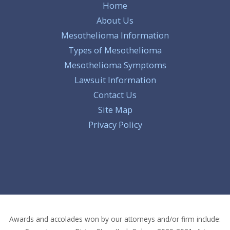
Home
About Us
Mesothelioma Information
Types of Mesothelioma
Mesothelioma Symptoms
Lawsuit Information
Contact Us
Site Map
Privacy Policy
Awards and accolades won by our attorneys and/or firm include: