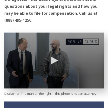
questions about your legal rights and how you
may be able to file for compensation. Call us at
(888) 495-1250
.