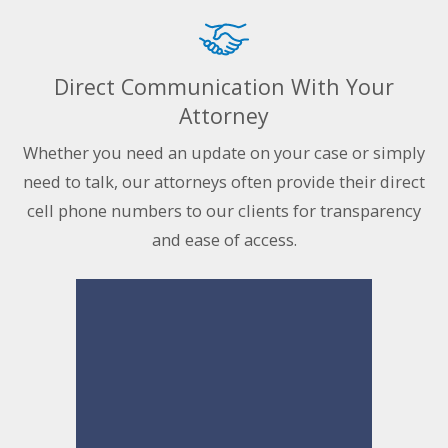
Direct Communication With Your
Attorney
Whether you need an update on your case or simply
need to talk, our attorneys often provide their direct
cell phone numbers to our clients for transparency
and ease of access.