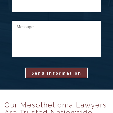
Message
Send Information
Our Mesothelioma Lawyers
Are Trusted Nationwide