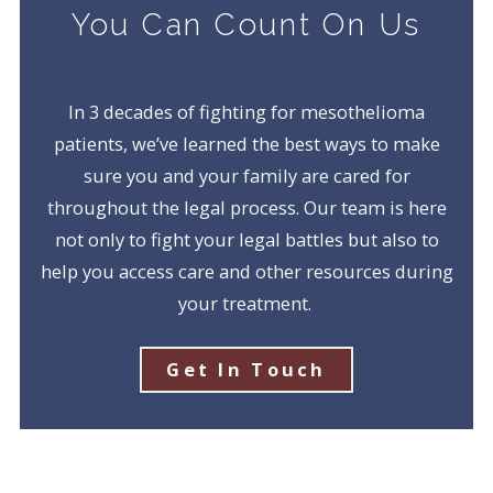
You Can Count On Us
In 3 decades of fighting for mesothelioma
patients, we’ve learned the best ways to make
sure you and your family are cared for
throughout the legal process. Our team is here
not only to fight your legal battles but also to
help you access care and other resources during
your treatment.
Get In Touch