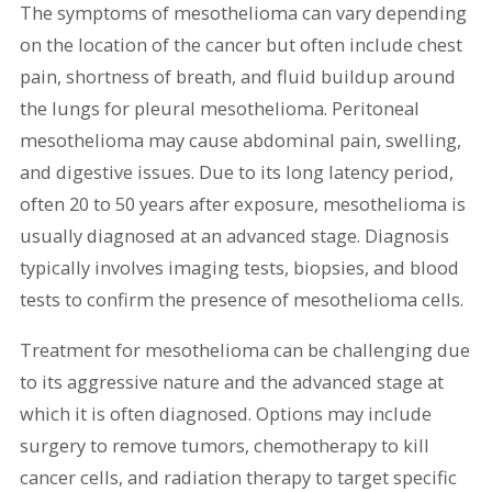
The symptoms of mesothelioma can vary depending
on the location of the cancer but often include chest
pain, shortness of breath, and fluid buildup around
the lungs for pleural mesothelioma. Peritoneal
mesothelioma may cause abdominal pain, swelling,
and digestive issues. Due to its long latency period,
often 20 to 50 years after exposure, mesothelioma is
usually diagnosed at an advanced stage. Diagnosis
typically involves imaging tests, biopsies, and blood
tests to confirm the presence of mesothelioma cells.
Treatment for mesothelioma can be challenging due
to its aggressive nature and the advanced stage at
which it is often diagnosed. Options may include
surgery to remove tumors, chemotherapy to kill
cancer cells, and radiation therapy to target specific