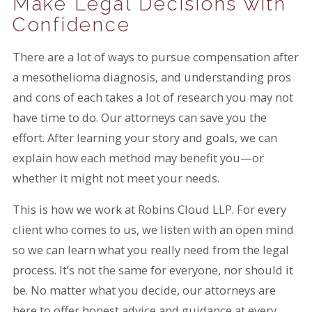
Make Legal Decisions with
Confidence
There are a lot of ways to pursue compensation after
a mesothelioma diagnosis, and understanding pros
and cons of each takes a lot of research you may not
have time to do. Our attorneys can save you the
effort. After learning your story and goals, we can
explain how each method may benefit you—or
whether it might not meet your needs.
This is how we work at Robins Cloud LLP. For every
client who comes to us, we listen with an open mind
so we can learn what you really need from the legal
process. It’s not the same for everyone, nor should it
be. No matter what you decide, our attorneys are
here to offer honest advice and guidance at every