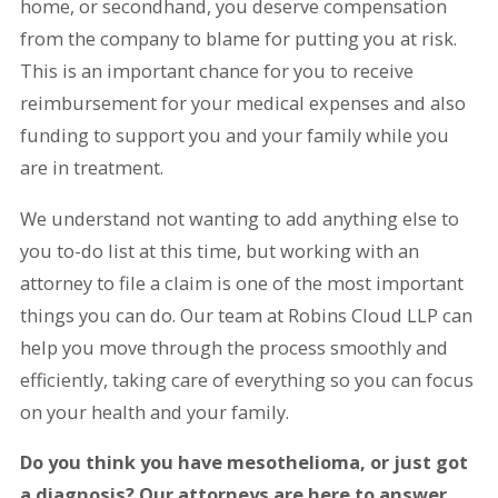
home, or secondhand, you deserve compensation
from the company to blame for putting you at risk.
This is an important chance for you to receive
reimbursement for your medical expenses and also
funding to support you and your family while you
are in treatment.
We understand not wanting to add anything else to
you to-do list at this time, but working with an
attorney to file a claim is one of the most important
things you can do. Our team at Robins Cloud LLP can
help you move through the process smoothly and
efficiently, taking care of everything so you can focus
on your health and your family.
Do you think you have mesothelioma, or just got
a diagnosis? Our attorneys are here to answer