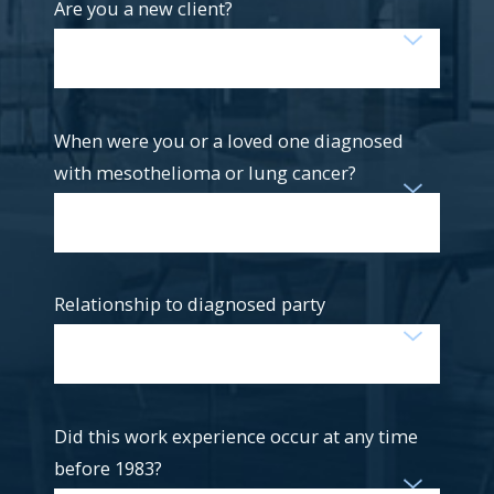
Are you a new client?
When were you or a loved one diagnosed
with mesothelioma or lung cancer?
Relationship to diagnosed party
Did this work experience occur at any time
before 1983?