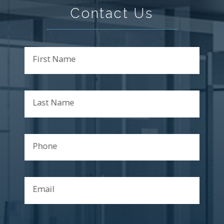
Contact Us
First Name
Last Name
Phone
Email