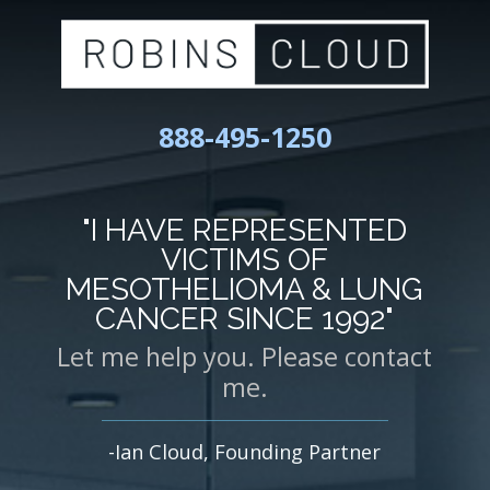
888-495-1250
"I HAVE REPRESENTED
VICTIMS OF
MESOTHELIOMA & LUNG
CANCER SINCE 1992"
Let me help you. Please contact
me.
-Ian Cloud, Founding Partner