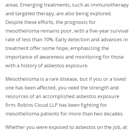
areas. Emerging treatments, such as immunotherapy
and targeted therapy, are also being explored.
Despite these efforts, the prognosis for
mesothelioma remains poor, with a five-year survival
rate of less than 10%. Early detection and advances in
treatment offer some hope, emphasizing the
importance of awareness and monitoring for those
with a history of asbestos exposure.
Mesothelioma is a rare disease, but if you or a loved
one has been affected, you need the strength and
resources of an accomplished asbestos exposure
firm. Robins Cloud LLP has been fighting for
mesothelioma patients for more than two decades.
Whether you were exposed to asbestos on the job, at