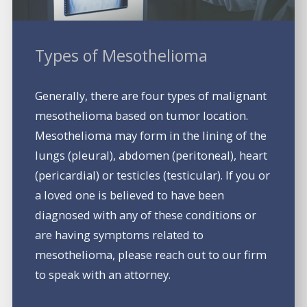
Types of Mesothelioma
Generally, there are four types of malignant
mesothelioma based on tumor location.
Mesothelioma may form in the lining of the
lungs (pleural), abdomen (peritoneal), heart
(pericardial) or testicles (testicular). If you or
a loved one is believed to have been
diagnosed with any of these conditions or
are having symptoms related to
mesothelioma, please reach out to our firm
to speak with an attorney.