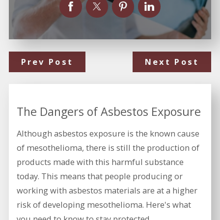
Prev Post
Next Post
The Dangers of Asbestos Exposure
Although asbestos exposure is the known cause
of mesothelioma, there is still the production of
products made with this harmful substance
today. This means that people producing or
working with asbestos materials are at a higher
risk of developing mesothelioma. Here's what
you need to know to stay protected.