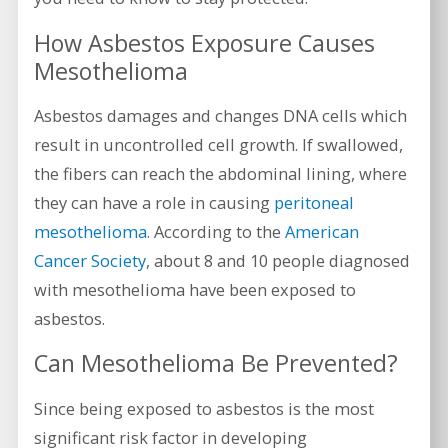
How Asbestos Exposure Causes
Mesothelioma
Asbestos damages and changes DNA cells which
result in uncontrolled cell growth. If swallowed,
the fibers can reach the abdominal lining, where
they can have a role in causing
peritoneal
mesothelioma
. According to the
American
Cancer Society
, about 8 and 10 people diagnosed
with mesothelioma have been exposed to
asbestos.
Can Mesothelioma Be Prevented?
Since being exposed to asbestos is the most
significant risk factor in developing