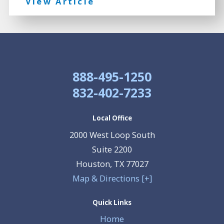
View Article
888-495-1250
832-402-7233
Local Office
2000 West Loop South
Suite 2200
Houston
,
TX
77027
Map & Directions [+]
Quick Links
Home