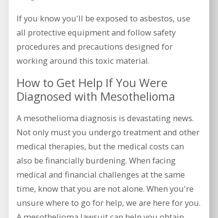
If you know you'll be exposed to asbestos, use
all protective equipment and follow safety
procedures and precautions designed for
working around this toxic material.
How to Get Help If You Were
Diagnosed with Mesothelioma
A mesothelioma diagnosis is devastating news.
Not only must you undergo treatment and other
medical therapies, but the medical costs can
also be financially burdening. When facing
medical and financial challenges at the same
time, know that you are not alone. When you're
unsure where to go for help, we are here for you.
A mesothelioma lawsuit can help you obtain