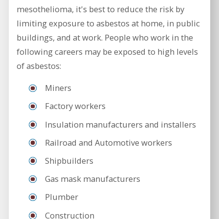
mesothelioma, it's best to reduce the risk by
limiting exposure to asbestos at home, in public
buildings, and at work. People who work in the
following careers may be exposed to high levels
of asbestos:
Miners
Factory workers
Insulation manufacturers and installers
Railroad and Automotive workers
Shipbuilders
Gas mask manufacturers
Plumber
Construction