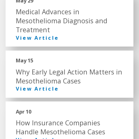
May 29
Medical Advances in
Mesothelioma Diagnosis and
Treatment
View Article
May 15
Why Early Legal Action Matters in
Mesothelioma Cases
View Article
Apr 10
How Insurance Companies
Handle Mesothelioma Cases