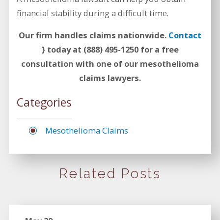
financial stability during a difficult time.
Our firm handles claims nationwide.
Contact
} today at
(888) 495-1250
for a free
consultation with one of our mesothelioma
claims lawyers.
Categories
Mesothelioma Claims
Related Posts