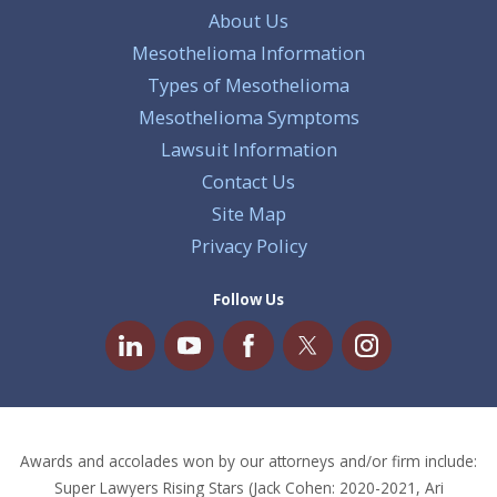
About Us
Mesothelioma Information
Types of Mesothelioma
Mesothelioma Symptoms
Lawsuit Information
Contact Us
Site Map
Privacy Policy
Follow Us
Awards and accolades won by our attorneys and/or firm include:
Super Lawyers Rising Stars (Jack Cohen: 2020-2021, Ari