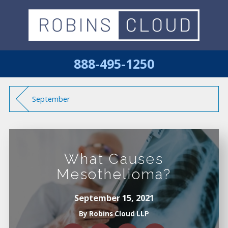
888-495-1250
September
What Causes
Mesothelioma?
September 15, 2021
By
Robins Cloud LLP